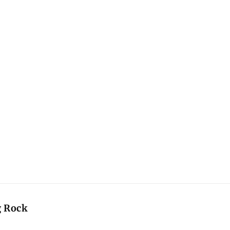
g Rock