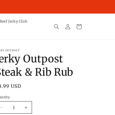
ST DAY TO GUARANTEE DELIVERY BY CHRISTMAS IS
TUESDAY, DECEMBER 16TH.
Beef Jerky Club
Log
Cart
in
RKY OUTPOST
Jerky Outpost
Steak & Rib Rub
egular
8.99 USD
rice
antity
Decrease
Increase