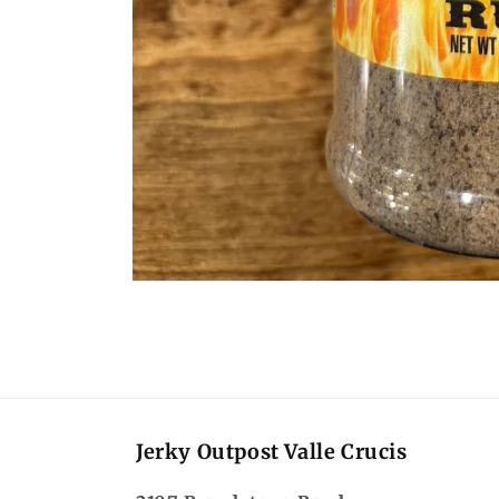
Open
media
1
in
modal
Jerky Outpost Valle Crucis