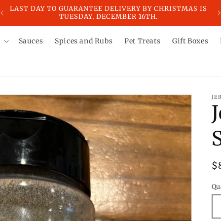
IS
LAST DAY TO GUARANTEE DELIVERY BY CHRISTMAS IS
LA
TUESDAY, DECEMBER 16TH.
Sauces
Spices and Rubs
Pet Treats
Gift Boxes
JE
R
$
p
Qu