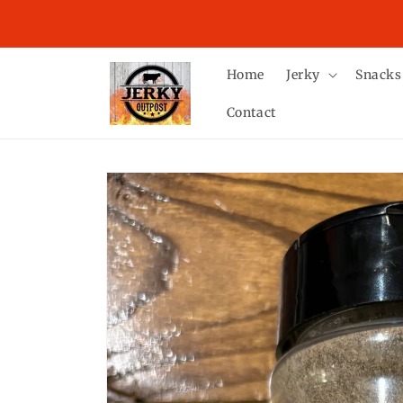
Skip to
LAST DAY TO GUARANTEE DELIVERY BY CHRISTMAS 
content
TUESDAY, DECEMBER 16TH.
Home
Jerky
Snacks
Contact
Skip to
product
information