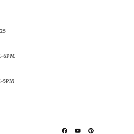
25
M-6PM
M-5PM
Facebook
YouTube
Pinterest