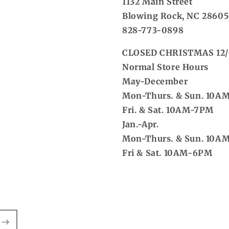
1132 Main Street
Blowing Rock, NC 28605
828-773-0898
CLOSED CHRISTMAS 12/
Normal Store Hours
May-December
Mon-Thurs. & Sun. 10A
Fri. & Sat. 10AM-7PM
Jan.-Apr.
Mon-Thurs. & Sun. 10A
Fri & Sat. 10AM-6PM