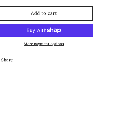
quantity
quantity
for
for
Jerky
Jerky
Add to cart
Outpost
Outpost
Steak
Steak
&amp;
&amp;
Rib
Rib
Rub
Rub
More payment options
Share