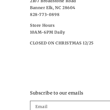
2107 Broadstone Road
Banner Elk, NC 28604
828-773-0898
Store Hours
10AM-6PM Daily
CLOSED ON CHRISTMAS 12/25
Subscribe to our emails
Email