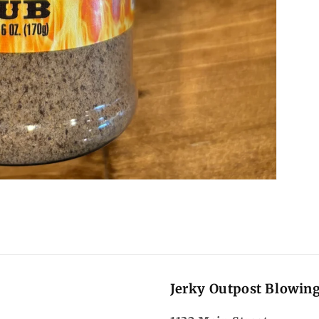
Jerky Outpost Blowin