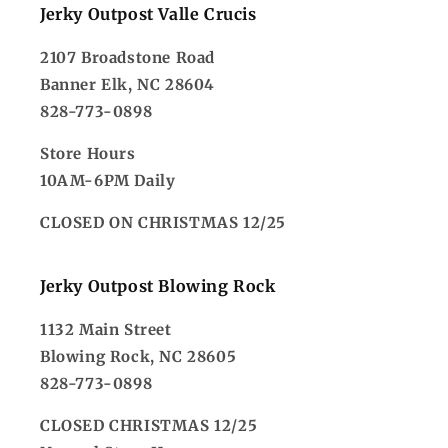
Jerky Outpost Valle Crucis
2107 Broadstone Road
Banner Elk, NC 28604
828-773-0898
Store Hours
10AM-6PM Daily
CLOSED ON CHRISTMAS 12/25
Jerky Outpost Blowing Rock
1132 Main Street
Blowing Rock, NC 28605
828-773-0898
CLOSED CHRISTMAS 12/25