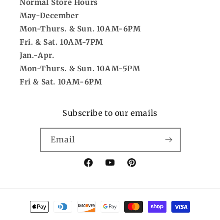
Normal Store Hours
May-December
Mon-Thurs. & Sun. 10AM-6PM
Fri. & Sat. 10AM-7PM
Jan.-Apr.
Mon-Thurs. & Sun. 10AM-5PM
Fri & Sat. 10AM-6PM
Subscribe to our emails
Email
Facebook
YouTube
Pinterest
Payment
methods