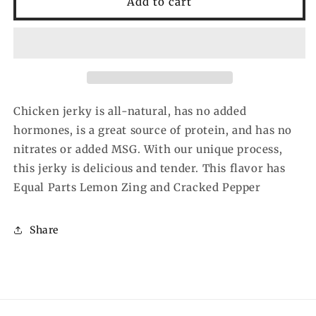
Add to cart
Lemon
Lemon
Pepper
Pepper
Chicken
Chicken
Jerky
Jerky
(2.5
(2.5
oz)
oz)
Chicken jerky is all-natural, has no added
hormones, is a great source of protein, and has no
nitrates or added MSG. With our unique process,
this jerky is delicious and tender. This flavor has
Equal Parts Lemon Zing and Cracked Pepper
Share