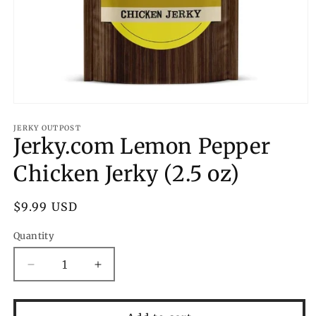
Open
media
1
JERKY OUTPOST
Jerky.com Lemon Pepper
in
modal
Chicken Jerky (2.5 oz)
Regular
$9.99 USD
price
Quantity
Decrease
Increase
quantity
quantity
for
for
Jerky.com
Jerky.com