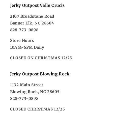
Jerky Outpost Valle Crucis
2107 Broadstone Road
Banner Elk, NC 28604
828-773-0898
Store Hours
10AM-6PM Daily
CLOSED ON CHRISTMAS 12/25
Jerky Outpost Blowing Rock
1132 Main Street
Blowing Rock, NC 28605
828-773-0898
CLOSED CHRISTMAS 12/25