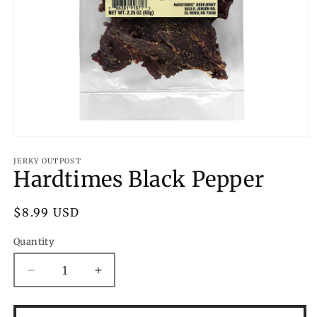
Open
media
1
JERKY OUTPOST
Hardtimes Black Pepper
in
modal
Regular
$8.99 USD
price
Quantity
Decrease
Increase
quantity
quantity
for
for