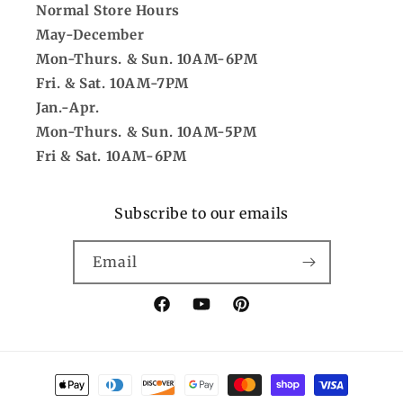
Normal Store Hours
May-December
Mon-Thurs. & Sun. 10AM-6PM
Fri. & Sat. 10AM-7PM
Jan.-Apr.
Mon-Thurs. & Sun. 10AM-5PM
Fri & Sat. 10AM-6PM
Subscribe to our emails
Email
Facebook
YouTube
Pinterest
Payment
methods