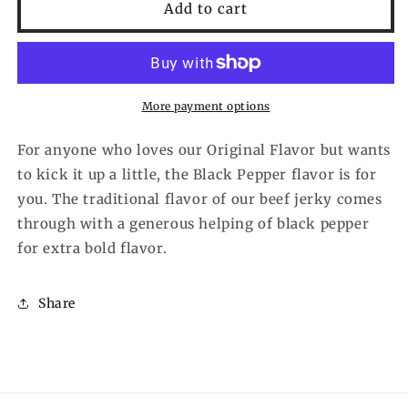
Hardtimes
Hardtimes
Add to cart
Black
Black
Pepper
Pepper
More payment options
For anyone who loves our Original Flavor but wants
to kick it up a little, the Black Pepper flavor is for
you. The traditional flavor of our beef jerky comes
through with a generous helping of black pepper
for extra bold flavor.
Share