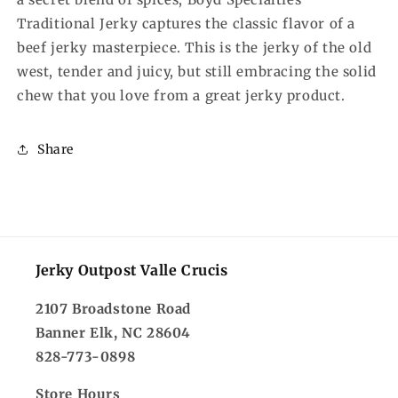
Traditional Jerky captures the classic flavor of a
beef jerky masterpiece. This is the jerky of the old
west, tender and juicy, but still embracing the solid
chew that you love from a great jerky product.
Share
Jerky Outpost Valle Crucis
2107 Broadstone Road
Banner Elk, NC 28604
828-773-0898
Store Hours