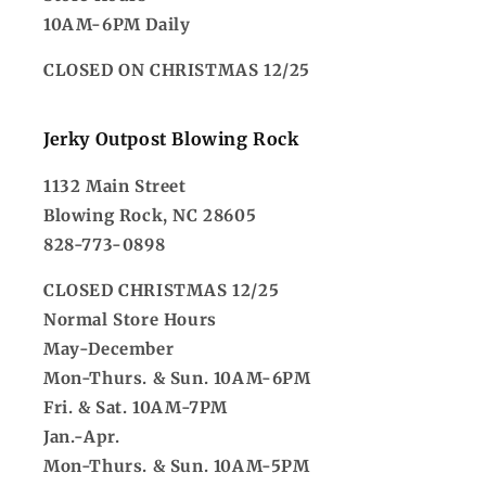
10AM-6PM Daily
CLOSED ON CHRISTMAS 12/25
Jerky Outpost Blowing Rock
1132 Main Street
Blowing Rock, NC 28605
828-773-0898
CLOSED CHRISTMAS 12/25
Normal Store Hours
May-December
Mon-Thurs. & Sun. 10AM-6PM
Fri. & Sat. 10AM-7PM
Jan.-Apr.
Mon-Thurs. & Sun. 10AM-5PM