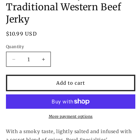
Traditional Western Beef
Jerky
Regular
$10.99 USD
price
Quantity
Decrease
Increase
quantity
quantity
for
for
Carnivore
Carnivore
Add to cart
Candy
Candy
Traditional
Traditional
Western
Western
Beef
Beef
Jerky
Jerky
More payment options
With a smoky taste, lightly salted and infused with
a secret blend of spices, Boyd Specialties'