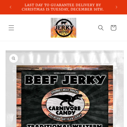
Skip to
LAST DAY TO GUARANTEE DELIVERY BY
content
CHRISTMAS IS TUESDAY, DECEMBER 16TH.
Cart
Skip to
product
information