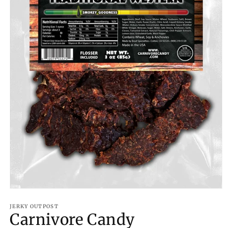
Open
media
1
JERKY OUTPOST
Carnivore Candy
in
modal